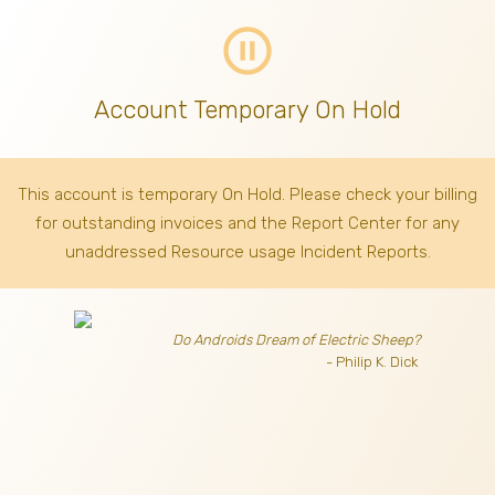
pause_circle_outline
Account Temporary On Hold
This account is temporary On Hold. Please check your billing
for outstanding invoices
and the Report Center for any
unaddressed Resource usage Incident Reports.
Do Androids Dream of Electric Sheep?
- Philip K. Dick