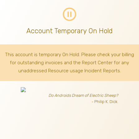
pause_circle_outline
Account Temporary On Hold
This account is temporary On Hold. Please check your billing
for outstanding invoices
and the Report Center for any
unaddressed Resource usage Incident Reports.
Do Androids Dream of Electric Sheep?
- Philip K. Dick